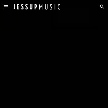
Skip to main content
Skip to navigation