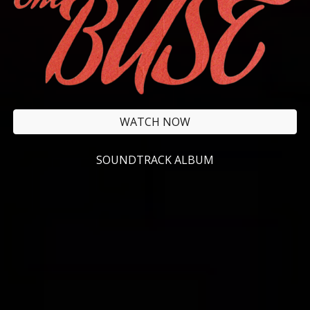
WATCH NOW
SOUNDTRACK ALBUM