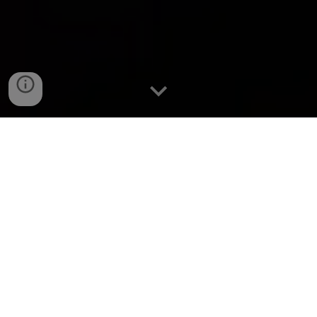
SYNOPSIS
A
n anxious passenger fears the worst when a police
officer pulls his friend out of the car.
GENRE
Horror |
Comedy | Crime
RELEASE DATE
November 25, 2024