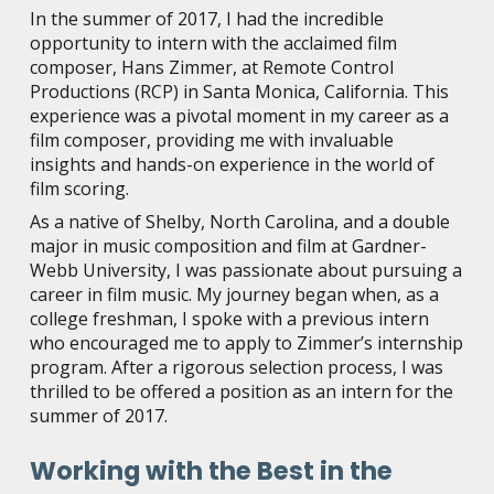
In the summer of 2017, I had the incredible
opportunity to intern with the acclaimed film
composer, Hans Zimmer, at Remote Control
Productions (RCP) in Santa Monica, California. This
experience was a pivotal moment in my career as a
film composer, providing me with invaluable
insights and hands-on experience in the world of
film scoring.
As a native of Shelby, North Carolina, and a double
major in music composition and film at Gardner-
Webb University, I was passionate about pursuing a
career in film music. My journey began when, as a
college freshman, I spoke with a previous intern
who encouraged me to apply to Zimmer’s internship
program. After a rigorous selection process, I was
thrilled to be offered a position as an intern for the
summer of 2017.
Working with the Best in the