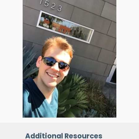
Additional Resources