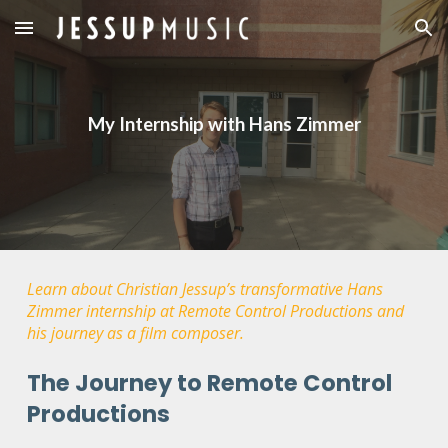
Skip to main content
Skip to navigation
My Internship with Hans Zimmer
Learn about Christian Jessup’s transformative Hans
Zimmer internship at Remote Control Productions and
his journey as a film composer.
The Journey to Remote Control
Productions