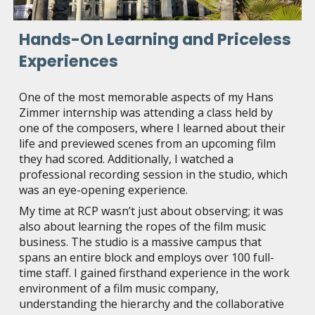
Hands-On Learning and Priceless
Experiences
One of the most memorable aspects of my Hans
Zimmer internship was attending a class held by
one of the composers, where I learned about their
life and previewed scenes from an upcoming film
they had scored. Additionally, I watched a
professional recording session in the studio, which
was an eye-opening experience.
My time at RCP wasn’t just about observing; it was
also about learning the ropes of the film music
business. The studio is a massive campus that
spans an entire block and employs over 100 full-
time staff. I gained firsthand experience in the work
environment of a film music company,
understanding the hierarchy and the collaborative