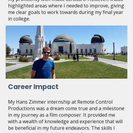
highlighted areas where I needed to improve, giving
me clear goals to work towards during my final year
in college.
Career Impact
My Hans Zimmer internship at Remote Control
Productions was a dream come true and a milestone
in my journey as a film composer. It provided me
with a wealth of knowledge and experience that will
be beneficial in my future endeavors. The skills I