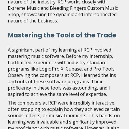
nature of the industry. RCP works closely with
Extreme Music and Bleeding Fingers Custom Music
Shop, showcasing the dynamic and interconnected
nature of the business.
Mastering the Tools of the Trade
A significant part of my learning at RCP involved
mastering music software. Before my internship, I
had limited experience with industry-standard
programs like Logic Pro X, Cubase, and Pro Tools.
Observing the composers at RCP, I learned the ins
and outs of these software programs. Their
proficiency in these tools was astounding, and I
aspired to achieve the same level of expertise.
The composers at RCP were incredibly interactive,
often stopping to explain how they achieved certain
sounds, effects, or musical moments. This hands-on
learning was invaluable and significantly improved
my proficiency with music software. However, it also