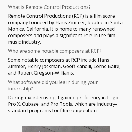
What is Remote Control Productions?
Remote Control Productions (RCP) is a film score
company founded by Hans Zimmer, located in Santa
Monica, California. It is home to many renowned
composers and plays a significant role in the film
music industry.
Who are some notable composers at RCP?
Some notable composers at RCP include Hans
Zimmer, Henry Jackman, Geoff Zanelli, Lorne Balfe,
and Rupert Gregson-Williams.
What software did you learn during your
internship?
During my internship, I gained proficiency in Logic
Pro X, Cubase, and Pro Tools, which are industry-
standard programs for film composition.