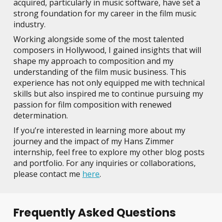
acquired, particularly in music software, have set a
strong foundation for my career in the film music
industry.
Working alongside some of the most talented
composers in Hollywood, I gained insights that will
shape my approach to composition and my
understanding of the film music business. This
experience has not only equipped me with technical
skills but also inspired me to continue pursuing my
passion for film composition with renewed
determination.
If you’re interested in learning more about my
journey and the impact of my Hans Zimmer
internship, feel free to explore my other blog posts
and portfolio. For any inquiries or collaborations,
please contact me
here
.
Frequently Asked Questions