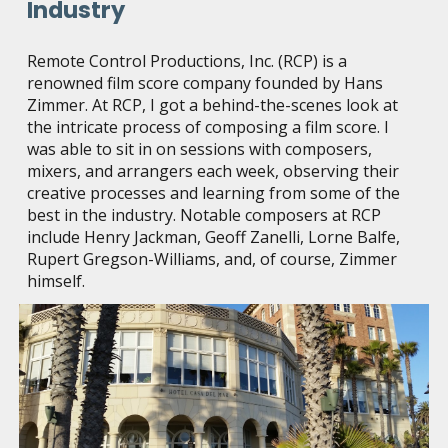
Industry
Remote Control Productions, Inc. (RCP) is a
renowned film score company founded by Hans
Zimmer. At RCP, I got a behind-the-scenes look at
the intricate process of composing a film score. I
was able to sit in on sessions with composers,
mixers, and arrangers each week, observing their
creative processes and learning from some of the
best in the industry. Notable composers at RCP
include Henry Jackman, Geoff Zanelli, Lorne Balfe,
Rupert Gregson-Williams, and, of course, Zimmer
himself.